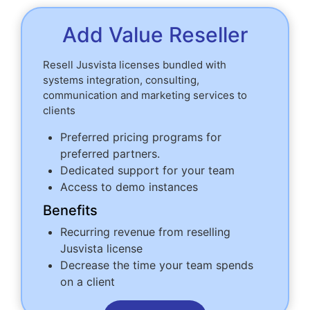
Add Value Reseller
Resell Jusvista licenses bundled with
systems integration, consulting,
communication and marketing services to
clients
Preferred pricing programs for
preferred partners.
Dedicated support for your team
Access to demo instances
Benefits
Recurring revenue from reselling
Jusvista license
Decrease the time your team spends
on a client