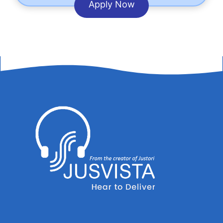
Apply Now