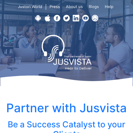
|
Justori World
Press
About us
Blogs
Help
Partner with Jusvista
Be a Success Catalyst to your