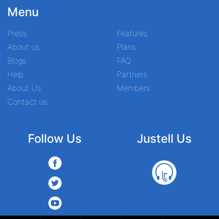
Menu
Press
Features
About us
Plans
Blogs
FAQ
Help
Partners
About Us
Members
Contact us
Follow Us
Justell Us