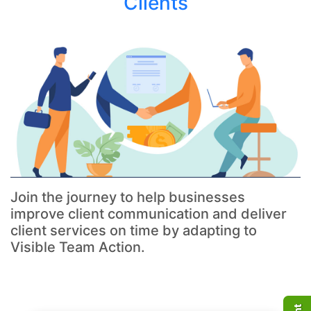
Clients
Join the journey to help businesses
improve client communication and deliver
client services on time by adapting to
Visible Team Action.