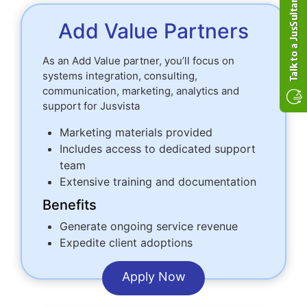
Add Value Partners
As an Add Value partner, you’ll focus on
systems integration, consulting,
communication, marketing, analytics and
support for Jusvista
Marketing materials provided
Includes access to dedicated support
team
Extensive training and documentation
Benefits
Generate ongoing service revenue
Expedite client adoptions
Apply Now