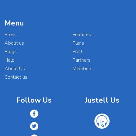
Menu
Press
Features
About us
Plans
Blogs
FAQ
Help
Partners
About Us
Members
Contact us
Follow Us
Justell Us