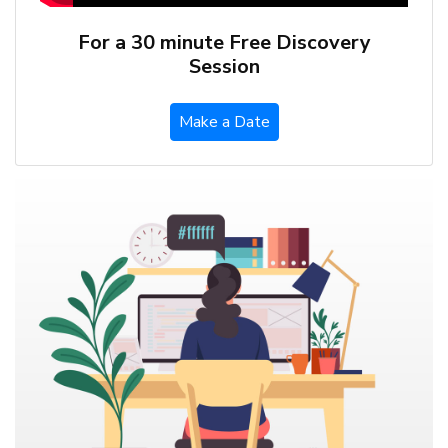
For a 30 minute Free Discovery
Session
Make a Date