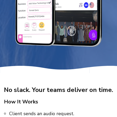
No slack. Your teams deliver on time.
How It Works
Client sends an audio request.