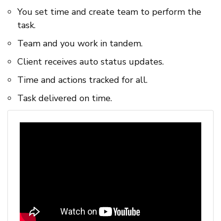
You set time and create team to perform the
task.
Team and you work in tandem.
Client receives auto status updates.
Time and actions tracked for all.
Task delivered on time.