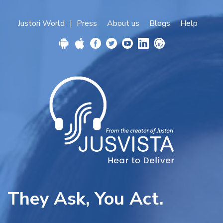
Justori World
Press
About us
Blogs
Help
|
They Ask, You Act.