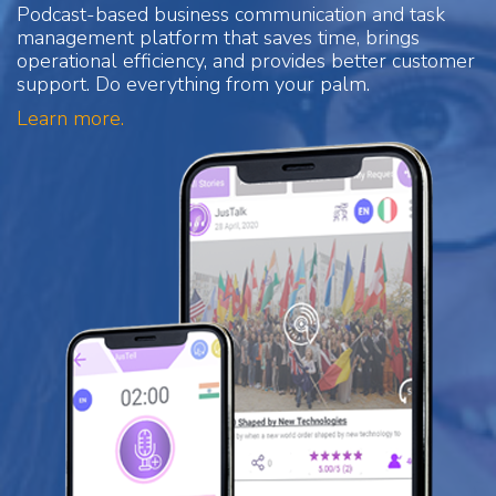
Podcast-based business communication and task
management platform that saves time, brings
operational efficiency, and provides better customer
support. Do everything from your palm.
Learn more.